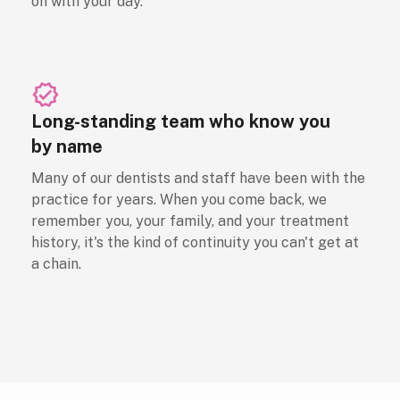
on with your day.
Long-standing team who know you
by name
Many of our dentists and staff have been with the
practice for years. When you come back, we
remember you, your family, and your treatment
history, it's the kind of continuity you can't get at
a chain.