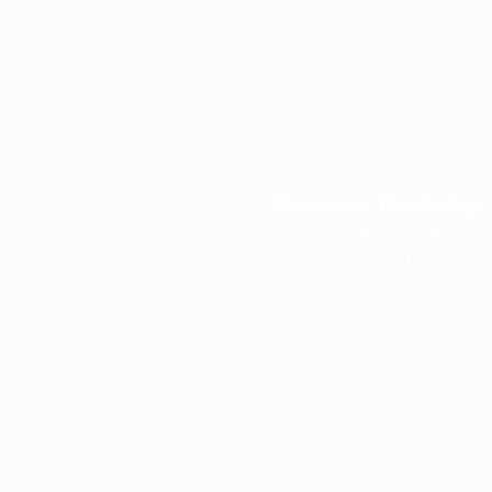
Cosmetic Dentistry
Smile makeovers tailored 
goals, with results that va
between patients