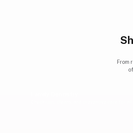
Sh
From r
of
Family Dentistry
Check-ups, cleans, and preventive care for al