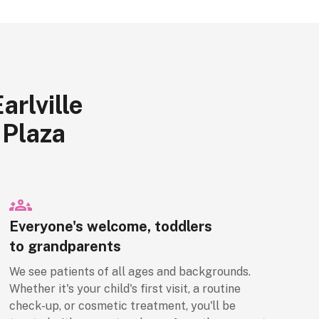
rlville
 Plaza
Everyone's welcome, toddlers
to grandparents
We see patients of all ages and backgrounds.
Whether it's your child's first visit, a routine
check-up, or cosmetic treatment, you'll be