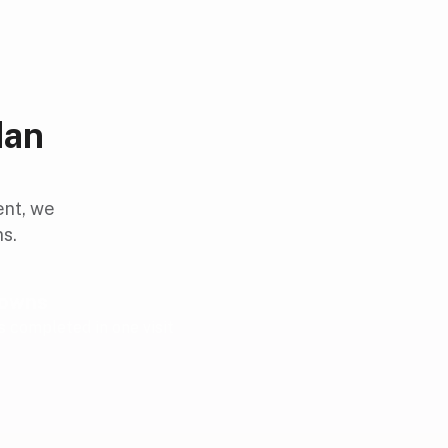
dan
ent, we
ns.
rowns
completed in one visit