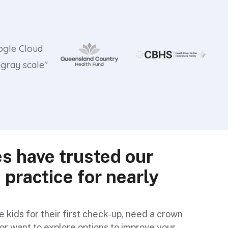
es have trusted our
 practice for nearly
.
 kids for their first check-up, need a crown
or want to explore options to improve your