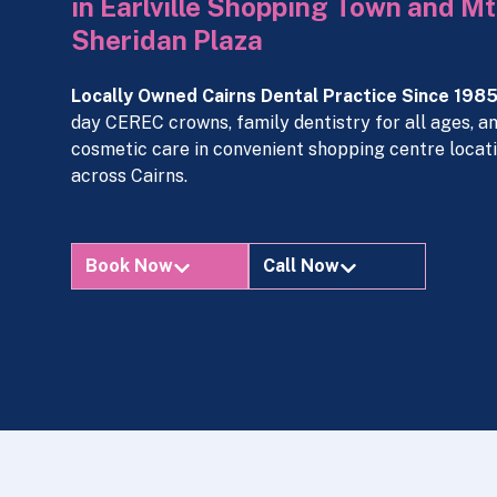
in Earlville Shopping Town and Mt
Sheridan Plaza
Locally Owned Cairns Dental Practice Since 1985
day CEREC crowns, family dentistry for all ages, a
cosmetic care in convenient shopping centre locat
across Cairns.
Book Now
Call Now