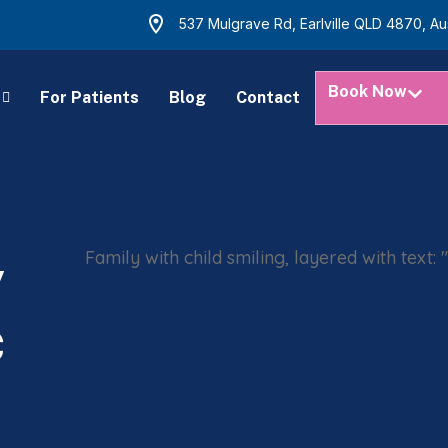
537 Mulgrave Rd, Earlville QLD 4870, Aus
Book Now
For Patients
Blog
Contact
y
c