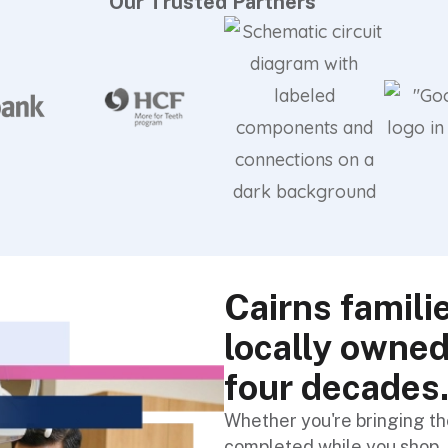
Our Trusted Partners
Cairns famili
locally owned
four decades
Whether you're bringing the
completed while you shop, 