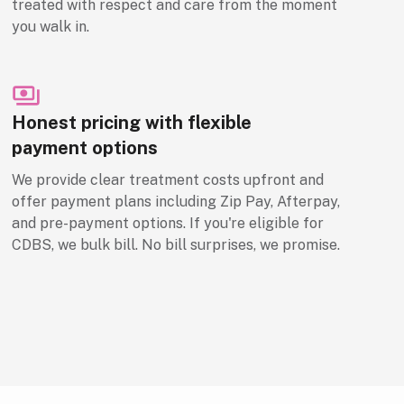
treated with respect and care from the moment
you walk in.
Honest pricing with flexible
payment options
We provide clear treatment costs upfront and
offer payment plans including Zip Pay, Afterpay,
and pre-payment options. If you're eligible for
CDBS, we bulk bill. No bill surprises, we promise.