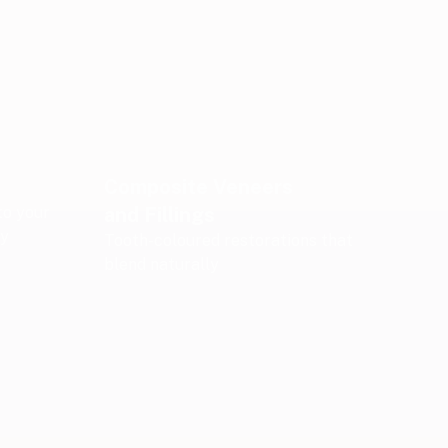
Composite Veneers
to your
and Fillings
ry
Tooth-coloured restorations that
blend naturally