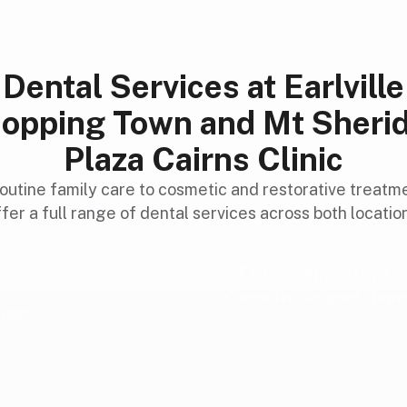
Dental Services at Earlville
opping Town and Mt Sheri
Plaza Cairns Clinic
outine family care to cosmetic and restorative treatm
fer a full range of dental services across both locatio
CEREC Same-Day C
Computer-designed crowns 
l ages