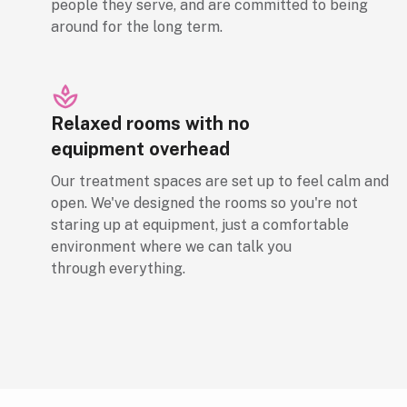
people they serve, and are committed to being
around for the long term.
Relaxed rooms with no
equipment overhead
Our treatment spaces are set up to feel calm and
open. We've designed the rooms so you're not
staring up at equipment, just a comfortable
environment where we can talk you
through everything.