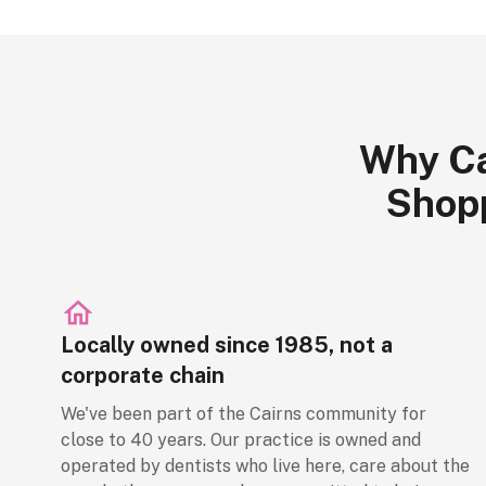
Why Ca
Shopp
Locally owned since 1985, not a
corporate chain
We've been part of the Cairns community for
close to 40 years. Our practice is owned and
operated by dentists who live here, care about the