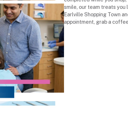
smile, our team treats you 
Earlville Shopping Town an
appointment, grab a coffee, 