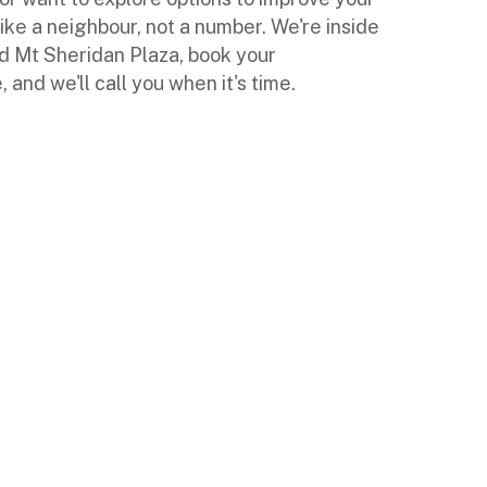
like a neighbour, not a number. We're inside
d Mt Sheridan Plaza, book your
and we'll call you when it's time.