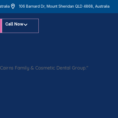
tralia
106 Barnard Dr, Mount Sheridan QLD 4868, Australia
Call Now