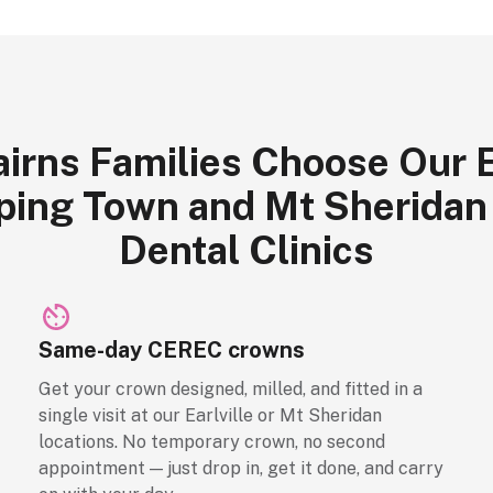
irns Families Choose Our Ea
ing Town and Mt Sheridan
Dental Clinics
Same-day CEREC crowns
Get your crown designed, milled, and fitted in a
single visit at our Earlville or Mt Sheridan
locations. No temporary crown, no second
appointment — just drop in, get it done, and carry