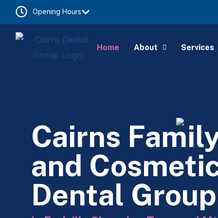
Opening Hours
Home
About
Services
Cairns Famil
and Cosmeti
Dental Group