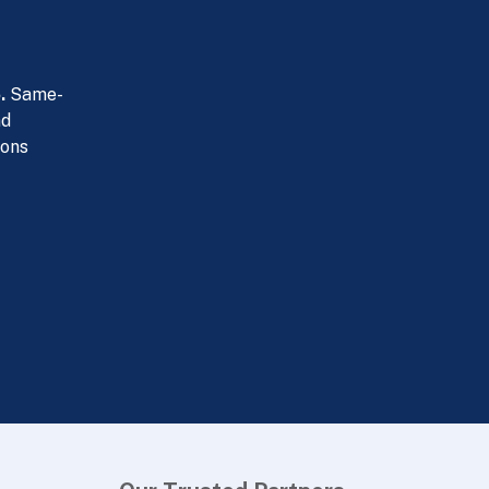
.
Same-
nd
ions