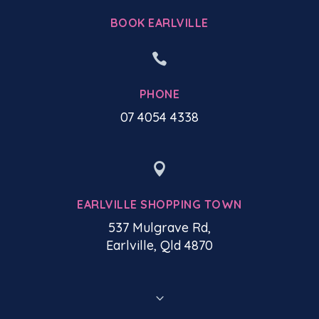
BOOK EARLVILLE

PHONE
07 4054 4338

EARLVILLE SHOPPING TOWN
537 Mulgrave Rd,
Earlville, Qld 4870
3