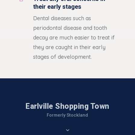
their early stages
Dental diseases such as
periodontal disease and tooth
decay are much easier to treat if
they are caught in their early
stages of development.
Earlville Shopping Town
Formerly Stockland
3