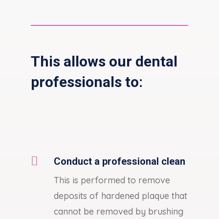
This allows our dental
professionals to:

Conduct a professional clean
This is performed to remove
deposits of hardened plaque that
cannot be removed by brushing