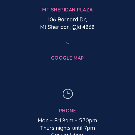
MT SHERIDAN PLAZA
106 Barnard Dr,
Mt Sheridan, Qld 4868
3
GOOGLE MAP
}
PHONE
Mon – Fri 8am – 5.30pm
Thurs nights until 7pm