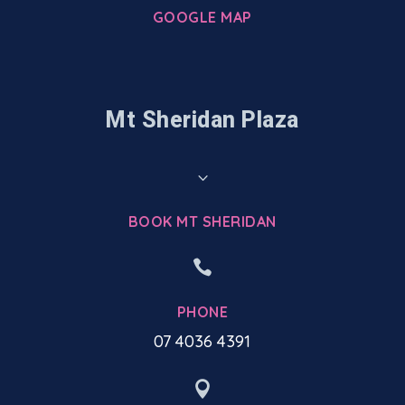
GOOGLE MAP
Mt Sheridan Plaza
3
BOOK MT SHERIDAN

PHONE
07 4036 4391
