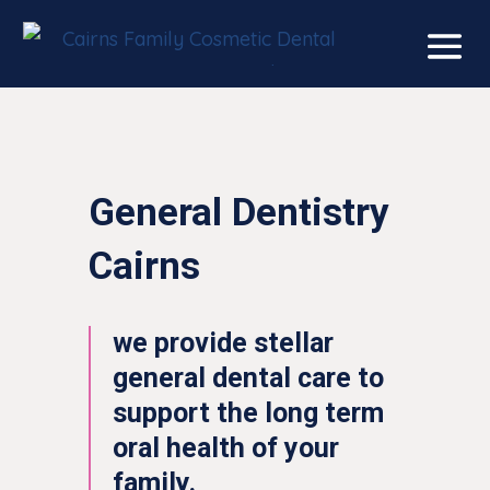
General Dentistry
Cairns
we provide stellar
general dental care to
support the long term
oral health of your
family.