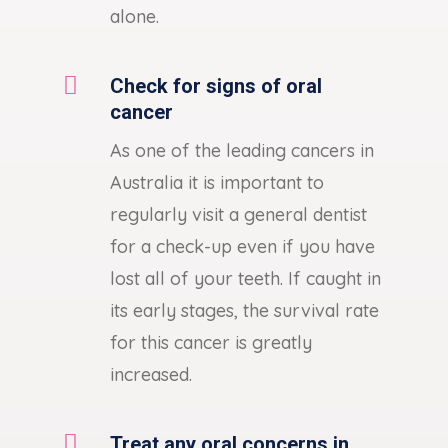
alone.

Check for signs of oral
cancer
As one of the leading cancers in
Australia it is important to
regularly visit a general dentist
for a check-up even if you have
lost all of your teeth. If caught in
its early stages, the survival rate
for this cancer is greatly
increased.

Treat any oral concerns in