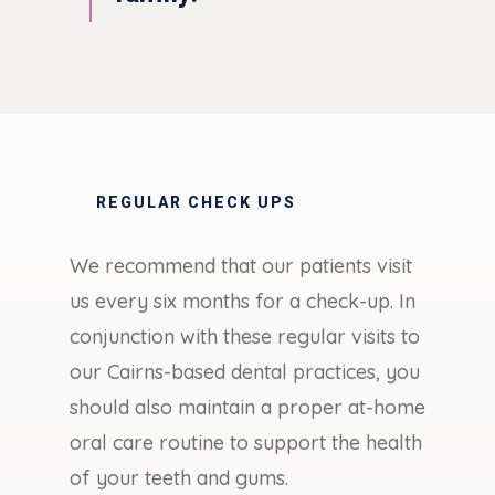
REGULAR CHECK UPS
We recommend that our patients visit
us every six months for a check-up. In
conjunction with these regular visits to
our Cairns-based dental practices, you
should also maintain a proper at-home
oral care routine to support the health
of your teeth and gums.